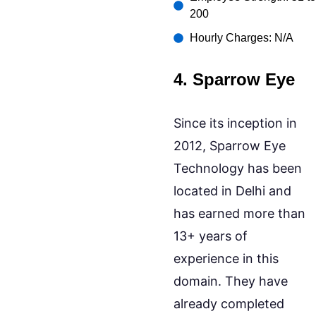
200
Hourly Charges: N/A
4. Sparrow Eye
Since its inception in
2012, Sparrow Eye
Technology has been
located in Delhi and
has earned more than
13+ years of
experience in this
domain. They have
already completed