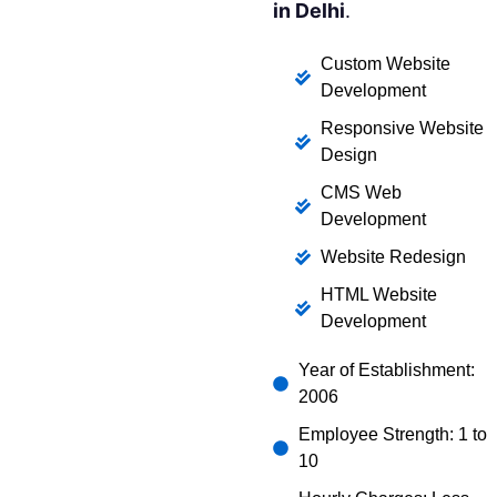
in Delhi
.
Custom Website
Development
Responsive Website
Design
CMS Web
Development
Website Redesign
HTML Website
Development
Year of Establishment:
2006
Employee Strength: 1 to
10