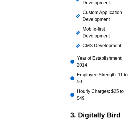
Development
Custom Application
Development
Mobile-first
Development
CMS Development
Year of Establishment:
2014
Employee Strength: 11 to
50
Hourly Charges: $25 to
$49
3. Digitally Bird