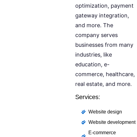
optimization, payment
gateway integration,
and more. The
company serves
businesses from many
industries, like
education, e-
commerce, healthcare,
real estate, and more.
Services:
Website design
Website development
E-commerce