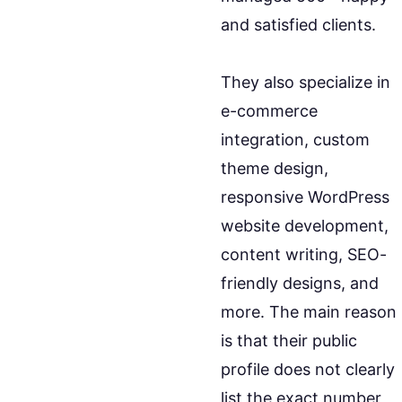
and satisfied clients.
They also specialize in
e-commerce
integration, custom
theme design,
responsive WordPress
website development,
content writing, SEO-
friendly designs, and
more. The main reason
is that their public
profile does not clearly
list the exact number