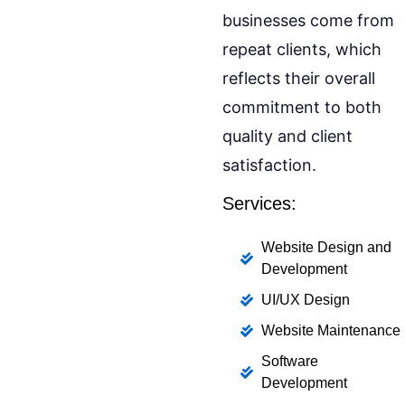
businesses come from
repeat clients, which
reflects their overall
commitment to both
quality and client
satisfaction.
Services:
Website Design and
Development
UI/UX Design
Website Maintenance
Software
Development