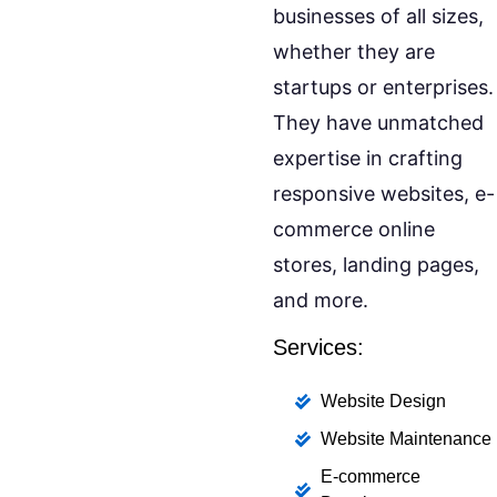
businesses of all sizes,
whether they are
startups or enterprises.
They have unmatched
expertise in crafting
responsive websites, e-
commerce online
stores, landing pages,
and more.
Services:
Website Design
Website Maintenance
E-commerce