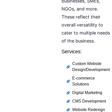
businesses, SMEs,
NGOs, and more.
These reflect their
overall versatility to
cater to multiple needs
of the business.
Services:
Custom Website
Design/Development
E-commerce
Solutions
Digital Marketing
CMS Development
Website Redesign