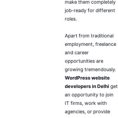
make them completely
job-ready for different
roles.
Apart from traditional
employment, freelance
and career
opportunities are
growing tremendously.
WordPress website
developers in Delhi
get
an opportunity to join
IT firms, work with
agencies, or provide