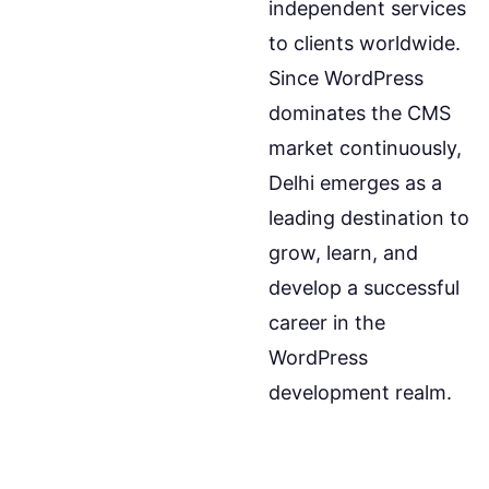
independent services
to clients worldwide.
Since WordPress
dominates the CMS
market continuously,
Delhi emerges as a
leading destination to
grow, learn, and
develop a successful
career in the
WordPress
development realm.