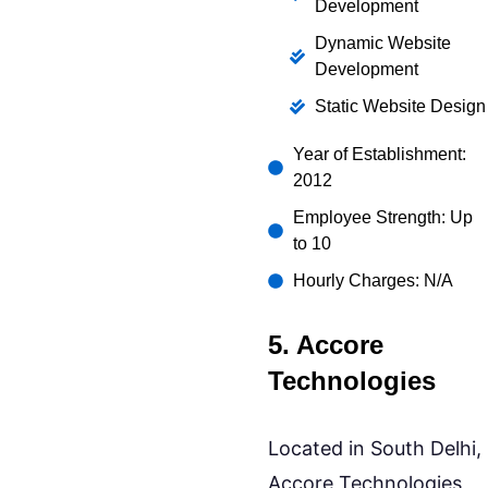
Development
Dynamic Website
Development
Static Website Design
Year of Establishment:
2012
Employee Strength: Up
to 10
Hourly Charges: N/A
5. Accore
Technologies
Located in South Delhi,
Accore Technologies