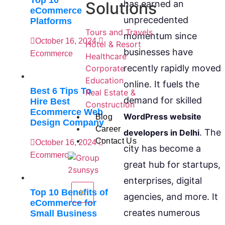
Top 10
has earned an
Solutions
eCommerce
unprecedented
Platforms
Tours and Travels
momentum since
October 16, 2024
Hotel & Resort
businesses have
Ecommerce
Healthcare
recently rapidly moved
Corporate
Education
online. It fuels the
Best 6 Tips To
Real Estate &
demand for skilled
Hire Best
Construction
Ecommerce Web
WordPress website
Blog
Design Company
Career
. The
developers in Delhi
Contact Us
October 16, 2024
city has become a
Ecommerce
great hub for startups,
enterprises, digital
Top 10 Benefits of
X
agencies, and more. It
eCommerce for
creates numerous
Small Business