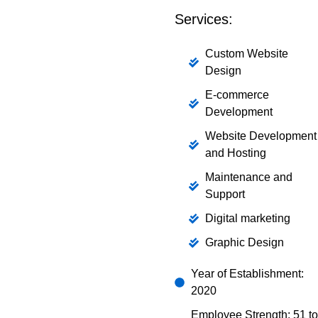
Services:
Custom Website
Design
E-commerce
Development
Website Development
and Hosting
Maintenance and
Support
Digital marketing
Graphic Design
Year of Establishment:
2020
Employee Strength: 51 to