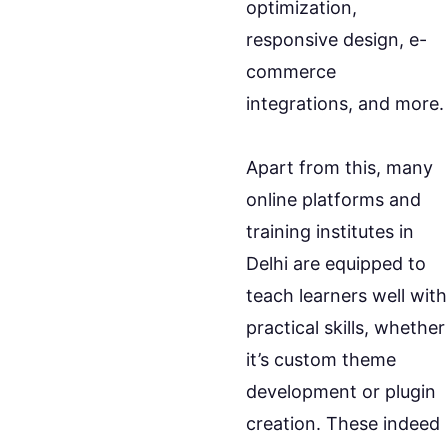
optimization,
responsive design, e-
commerce
integrations, and more.
Apart from this, many
online platforms and
training institutes in
Delhi are equipped to
teach learners well with
practical skills, whether
it’s custom theme
development or plugin
creation. These indeed