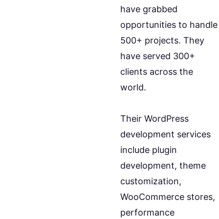
have grabbed
opportunities to handle
500+ projects. They
have served 300+
clients across the
world.
Their WordPress
development services
include plugin
development, theme
customization,
WooCommerce stores,
performance