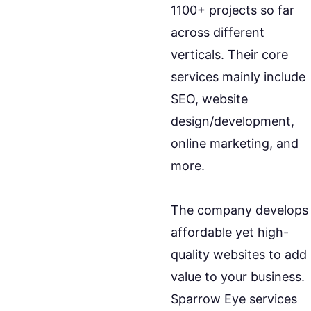
1100+ projects so far
across different
verticals. Their core
services mainly include
SEO, website
design/development,
online marketing, and
more.
The company develops
affordable yet high-
quality websites to add
value to your business.
Sparrow Eye services