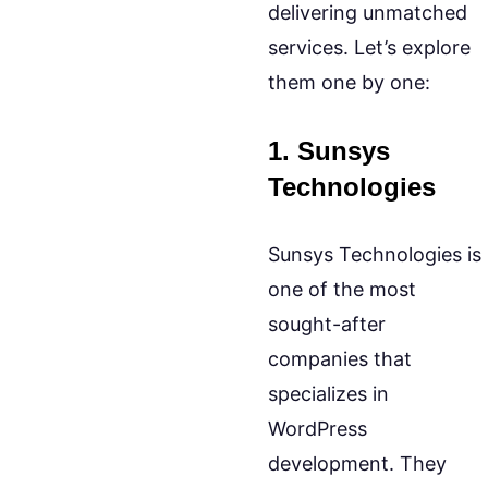
delivering unmatched
services. Let’s explore
them one by one:
1. Sunsys
Technologies
Sunsys Technologies is
one of the most
sought-after
companies that
specializes in
WordPress
development. They