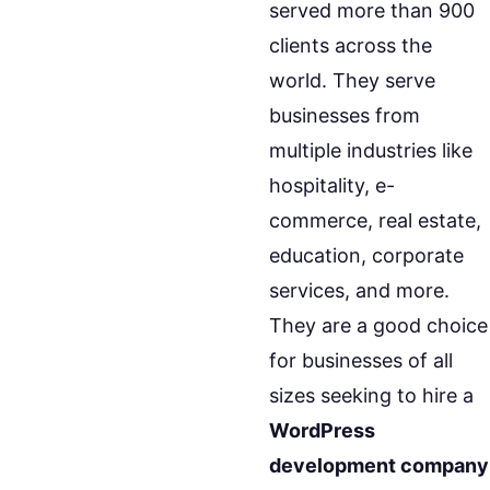
served more than 900
clients across the
world. They serve
businesses from
multiple industries like
hospitality, e-
commerce, real estate,
education, corporate
services, and more.
They are a good choice
for businesses of all
sizes seeking to hire a
WordPress
development company