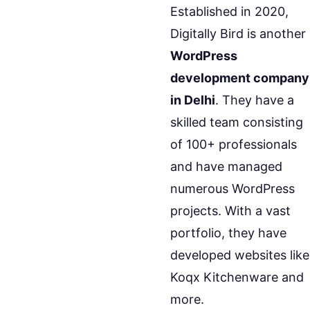
Established in 2020,
Digitally Bird is another
WordPress
development company
in Delhi
. They have a
skilled team consisting
of 100+ professionals
and have managed
numerous WordPress
projects. With a vast
portfolio, they have
developed websites like
Koqx Kitchenware and
more.