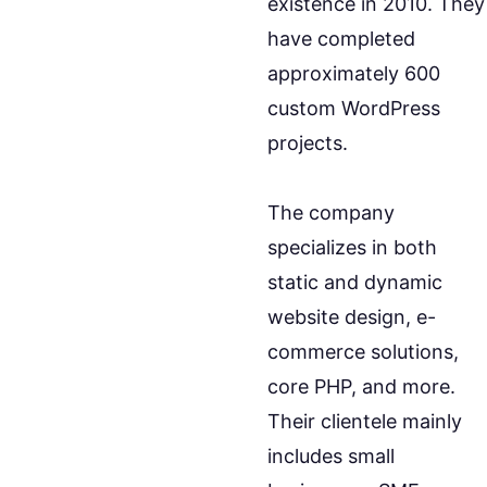
existence in 2010. They
have completed
approximately 600
custom WordPress
projects.
The company
specializes in both
static and dynamic
website design, e-
commerce solutions,
core PHP, and more.
Their clientele mainly
includes small