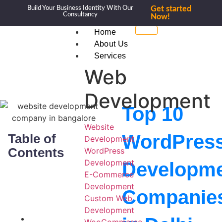
Build Your Business Identity With Our
Get started
Consultancy
Now!
Home
About Us
Services
Web
Development
Top 10
Website
WordPres
Table of
Development
Contents
WordPress
Development
Developm
E-Commerce
Development
Companie
Custom Web
Development