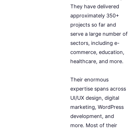
They have delivered
approximately 350+
projects so far and
serve a large number of
sectors, including e-
commerce, education,
healthcare, and more.
Their enormous
expertise spans across
UI/UX design, digital
marketing, WordPress
development, and
more. Most of their