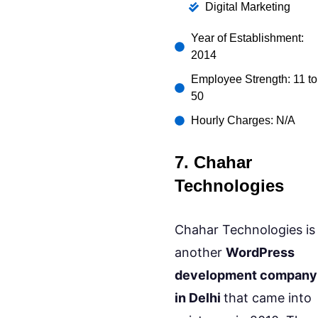
Digital Marketing
Year of Establishment:
2014
Employee Strength: 11 to
50
Hourly Charges: N/A
7. Chahar
Technologies
Chahar Technologies is
another
WordPress
development company
in Delhi
that came into