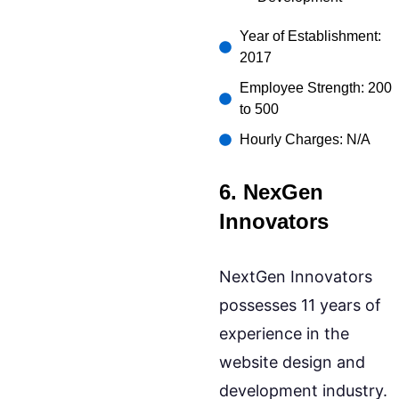
Year of Establishment:
2017
Employee Strength: 200
to 500
Hourly Charges: N/A
6. NexGen
Innovators
NextGen Innovators
possesses 11 years of
experience in the
website design and
development industry.