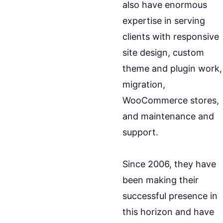
also have enormous
expertise in serving
clients with responsive
site design, custom
theme and plugin work,
migration,
WooCommerce stores,
and maintenance and
support.
Since 2006, they have
been making their
successful presence in
this horizon and have