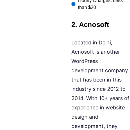
Hourly Charges: Less
than $20
2. Acnosoft
Located in Delhi,
Acnosoft is another
WordPress
development company
that has been in this
industry since 2012 to
2014. With 10+ years of
experience in website
design and
development, they