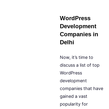
WordPress
Development
Companies in
Delhi
Now, it’s time to
discuss a list of top
WordPress
development
companies that have
gained a vast
popularity for