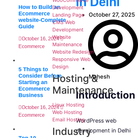
in Delhi
WooCommerce
How to Build an
Development
Ecommerce
October 27, 2025
Landing Page
website-Complete
CMS Web
Guide
Development
Website
October 16, 2024
Maintenance
Ecommerce
Website Redesign
Responsive Web
Design
5 Things to
Hosting &
Consider Before
Mahesh
Starting an
Maintenance
Ecommerce
Introduction
Business
Linux Hosting
October 16, 2024
Web Hosting
Ecommerce
Email Hosting
WordPress web
Industry
development in Delhi