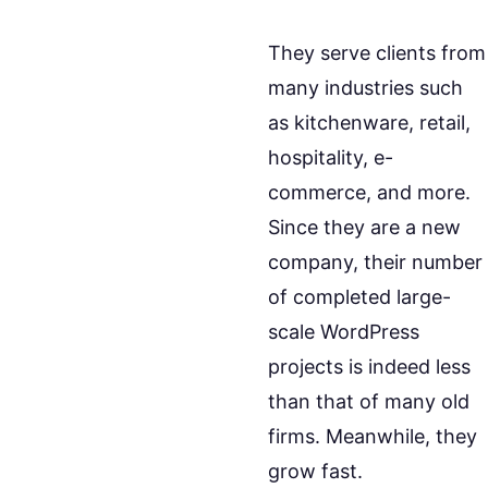
They serve clients from
many industries such
as kitchenware, retail,
hospitality, e-
commerce, and more.
Since they are a new
company, their number
of completed large-
scale WordPress
projects is indeed less
than that of many old
firms. Meanwhile, they
grow fast.