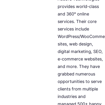
provides world-class
and 360° online
services. Their core
services include
WordPress/WooComme
sites, web design,
digital marketing, SEO,
e-commerce websites,
and more. They have
grabbed numerous
opportunities to serve
clients from multiple
industries and
managed 500+ happy