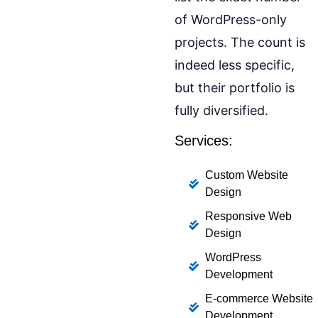
of WordPress-only
projects. The count is
indeed less specific,
but their portfolio is
fully diversified.
Services:
Custom Website
Design
Responsive Web
Design
WordPress
Development
E-commerce Website
Development