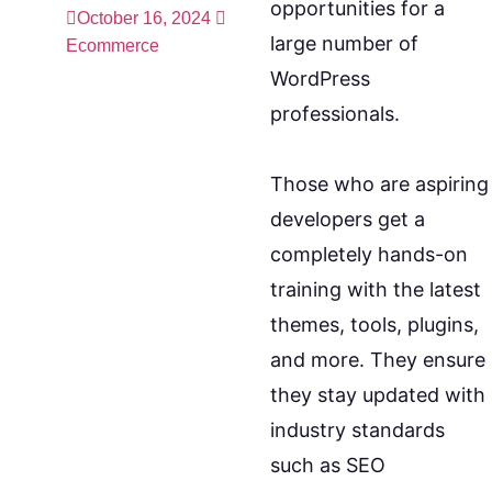
opportunities for a
October 16, 2024
large number of
Ecommerce
WordPress
professionals.
Those who are aspiring
developers get a
completely hands-on
training with the latest
themes, tools, plugins,
and more. They ensure
they stay updated with
industry standards
such as SEO