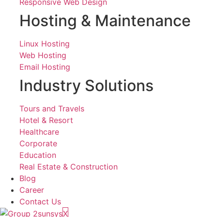
Responsive Web Design
Hosting & Maintenance
Linux Hosting
Web Hosting
Email Hosting
Industry Solutions
Tours and Travels
Hotel & Resort
Healthcare
Corporate
Education
Real Estate & Construction
Blog
Career
Contact Us
X