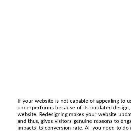
If your website is not capable of appealing to 
underperforms because of its outdated design, 
website. Redesigning makes your website updat
and thus, gives visitors genuine reasons to enga
impacts its conversion rate. All you need to do