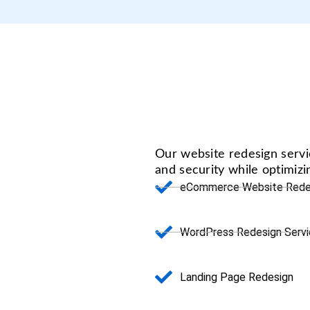
Our website redesign serv
and security while optimiz
eCommerce Website Rede
WordPress Redesign Serv
Landing Page Redesign