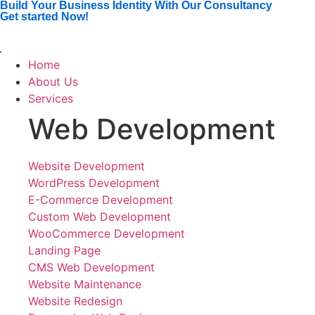
Build Your Business Identity With Our Consultancy
Get started Now!
Home
About Us
Services
Web Development
Website Development
WordPress Development
E-Commerce Development
Custom Web Development
WooCommerce Development
Landing Page
CMS Web Development
Website Maintenance
Website Redesign