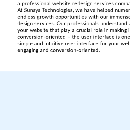
a professional website redesign services compa
At Sunsys Technologies, we have helped numer
endless growth opportunities with our immense
design services. Our professionals understand 
your website that play a crucial role in making i
conversion-oriented – the user interface is on
simple and intuitive user interface for your web
engaging and conversion-oriented.