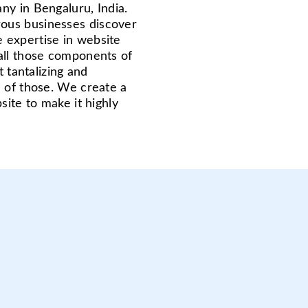
ny in Bengaluru, India.
ous businesses discover
 expertise in website
all those components of
t tantalizing and
e of those. We create a
site to make it highly