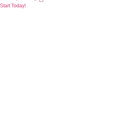
Start Today!