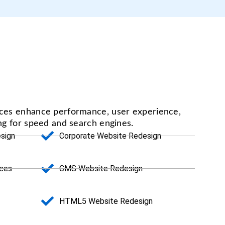
ices enhance performance, user experience,
ing for speed and search engines.
sign
Corporate Website Redesign
ices
CMS Website Redesign
HTML5 Website Redesign