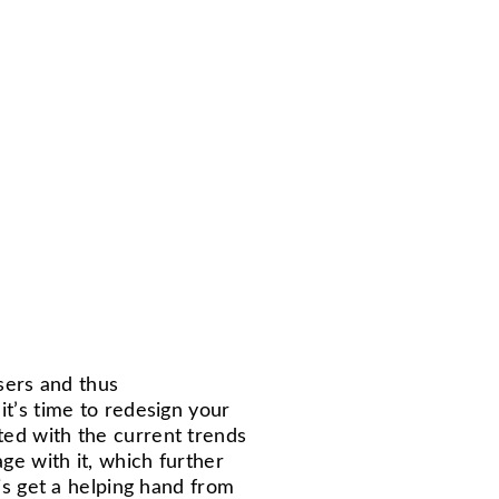
users and thus
it’s time to redesign your
ed with the current trends
ge with it, which further
 is get a helping hand from