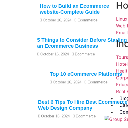
Ho
How to Build an Ecommerce
website-Complete Guide
Linux
October 16, 2024
Ecommerce
Web 
Email
5 Things to Consider Before Starting
In
an Ecommerce Business
October 16, 2024
Ecommerce
Tours
Hotel
Healt
Top 10 eCommerce Platforms
Corp
October 16, 2024
Ecommerce
Educ
Real 
Blo
Best 6 Tips To Hire Best Ecommerce
Car
Web Design Company
Con
October 16, 2024
Ecommerce