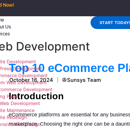
ed Now!
me
START TODAY
ut Us
vices
eb Development
ite Development
Top 10 eCommerce Pl
Press Development
mmerce Development
October 16, 2024
Sunsys Team
om Web Development
ommerce Development
Introduction
ing Page
Web Development
ite Maintenance
eCommerce platforms are essential for any business 
te Redesign
marketplace. Choosing the right one can be a dauntin
onsive Web Design