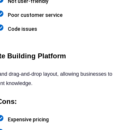
Not user-friendly
Poor customer service
Code issues
e Building Platform
 and drag-and-drop layout, allowing businesses to
ent knowledge.
Cons:
Expensive pricing