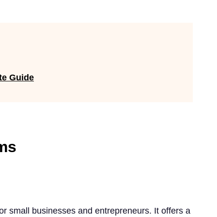
te Guide
ms
for small businesses and entrepreneurs. It offers a