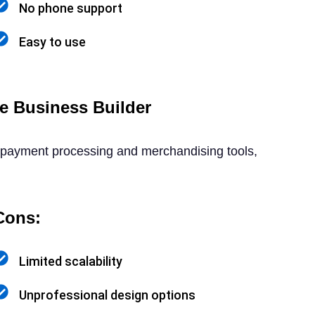
No phone support
Easy to use
e Business Builder
in payment processing and merchandising tools,
Cons:
Limited scalability
Unprofessional design options