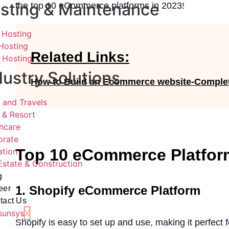
sting & Maintenance
the top 10 eCommerce platforms in 2023!
 Hosting
Hosting
Related Links:
 Hosting
dustry Solutions
How to Build an Ecommerce website-Comple
 and Travels
 & Resort
hcare
orate
Top 10 eCommerce Platfor
ation
Estate & Construction
g
1. Shopify eCommerce Platform
eer
tact Us
X
Shopify is easy to set up and use, making it perfect 