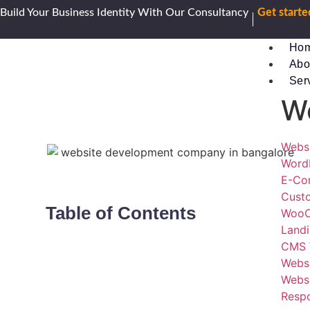
Build Your Business Identity With Our Consultancy
Get start
Ho
Abo
Ser
W
Webs
Word
E-Co
Cust
Table of Contents
WooC
Land
CMS 
Webs
Websi
Resp