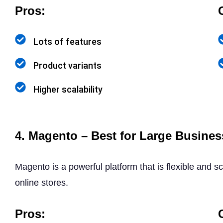
Pros:
Lots of features
Product variants
Higher scalability
4. Magento – Best for Large Busines
Magento is a powerful platform that is flexible and sc
online stores.
Pros: