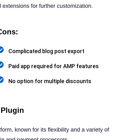
extensions for further customization.
Cons:
Complicated blog post export
Paid app required for AMP features
No option for multiple discounts
Plugin
 known for its flexibility and a variety of
edia and payment processors.