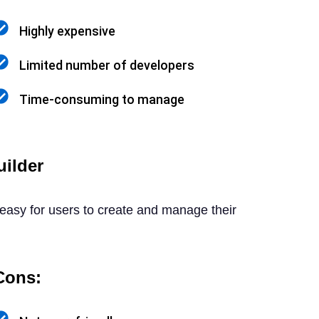
Highly expensive
Limited number of developers
Time-consuming to manage
ilder
 easy for users to create and manage their
Cons: