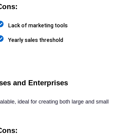
Cons:
Lack of marketing tools
Yearly sales threshold
ses and Enterprises
alable, ideal for creating both large and small
Cons: