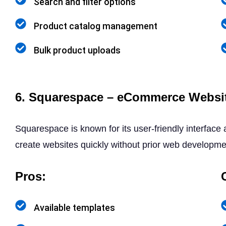
Search and filter options
Product catalog management
Bulk product uploads
6. Squarespace – eCommerce Websit
Squarespace is known for its user-friendly interface
create websites quickly without prior web developm
Pros:
Available templates