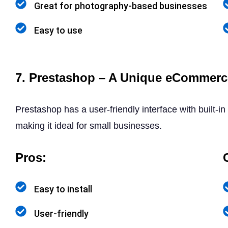
Great for photography-based businesses
Easy to use
7. Prestashop – A Unique eCommerc
Prestashop has a user-friendly interface with built-
making it ideal for small businesses.
Pros:
Easy to install
User-friendly