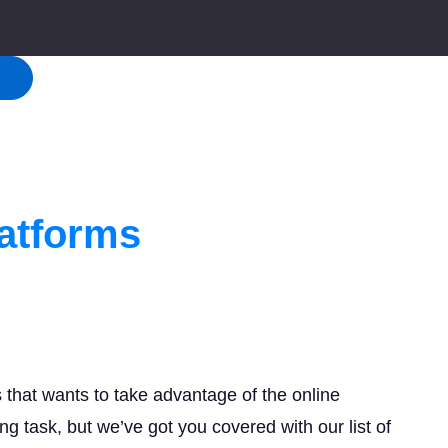
!
atforms
that wants to take advantage of the online
g task, but we’ve got you covered with our list of