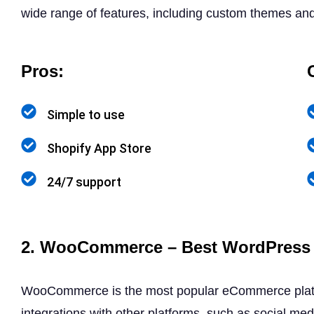
wide range of features, including custom themes and 
Pros:
Simple to use
Shopify App Store
24/7 support
2. WooCommerce – Best WordPress 
WooCommerce is the most popular eCommerce platform,
integrations with other platforms, such as social m