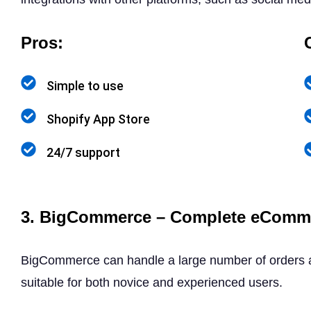
Pros:
Simple to use
Shopify App Store
24/7 support
3. BigCommerce – Complete eComme
BigCommerce can handle a large number of orders an
suitable for both novice and experienced users.