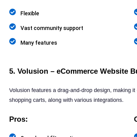
Flexible
Vast community support
Many features
5. Volusion – eCommerce Website Bu
Volusion features a drag-and-drop design, making it
shopping carts, along with various integrations.
Pros: