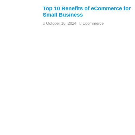
Top 10 Benefits of eCommerce for
Small Business
October 16, 2024
Ecommerce