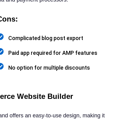
Cons:
Complicated blog post export
Paid app required for AMP features
No option for multiple discounts
rce Website Builder
d offers an easy-to-use design, making it