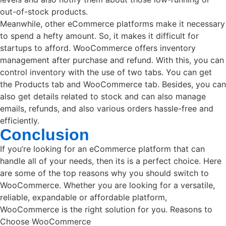
out-of-stock products.
Meanwhile, other eCommerce platforms make it necessary
to spend a hefty amount. So, it makes it difficult for
startups to afford. WooCommerce offers inventory
management after purchase and refund. With this, you can
control inventory with the use of two tabs. You can get
the Products tab and WooCommerce tab. Besides, you can
also get details related to stock and can also manage
emails, refunds, and also various orders hassle-free and
efficiently.
Conclusion
If you’re looking for an eCommerce platform that can
handle all of your needs, then its is a perfect choice. Here
are some of the top reasons why you should switch to
WooCommerce. Whether you are looking for a versatile,
reliable, expandable or affordable platform,
WooCommerce is the right solution for you. Reasons to
Choose WooCommerce