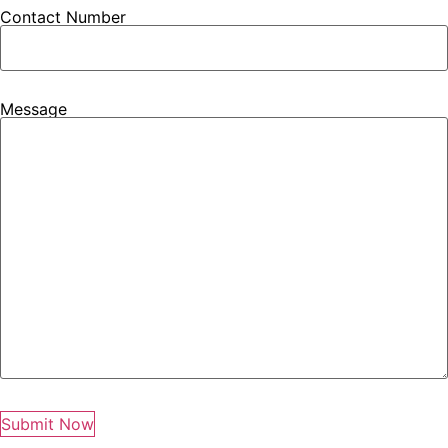
Contact Number
Message