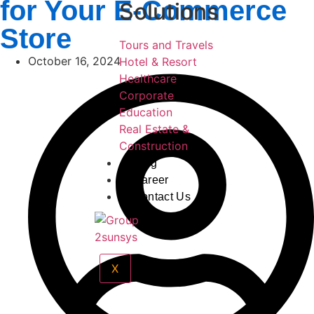
for Your E-Commerce
Solutions
Store
Tours and Travels
October 16, 2024
Hotel & Resort
Healthcare
Corporate
Education
Real Estate &
Construction
Blog
Career
Contact Us
X