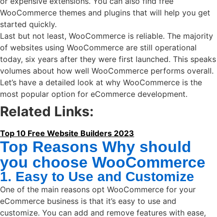
or expensive extensions. You can also find free
WooCommerce themes and plugins that will help you get
started quickly.
Last but not least, WooCommerce is reliable. The majority
of websites using WooCommerce are still operational
today, six years after they were first launched. This speaks
volumes about how well WooCommerce performs overall.
Let’s have a detailed look at why WooCommerce is the
most popular option for eCommerce development.
Related Links:
Top 10 Free Website Builders 2023
Top Reasons Why should
you choose WooCommerce
1. Easy to Use and Customize
One of the main reasons opt WooCommerce for your
eCommerce business is that it’s easy to use and
customize. You can add and remove features with ease,