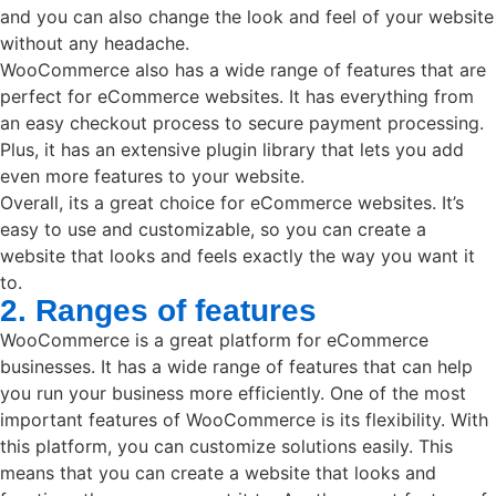
and you can also change the look and feel of your website
without any headache.
WooCommerce also has a wide range of features that are
perfect for eCommerce websites. It has everything from
an easy checkout process to secure payment processing.
Plus, it has an extensive plugin library that lets you add
even more features to your website.
Overall, its a great choice for eCommerce websites. It’s
easy to use and customizable, so you can create a
website that looks and feels exactly the way you want it
to.
2. Ranges of features
WooCommerce is a great platform for eCommerce
businesses. It has a wide range of features that can help
you run your business more efficiently. One of the most
important features of WooCommerce is its flexibility. With
this platform, you can customize solutions easily. This
means that you can create a website that looks and