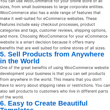
You can use WooCommerce for your online store of all
sizes, from small businesses to large corporate entities.
WooCommerce also has a wide range of features that
make it well-suited for eCommerce websites. These
features include easy checkout processes, product
categories and tags, customer reviews, shipping options,
and more. Choosing WooCommerce for your eCommerce
website is a smart decision because it offers many
benefits that are well suited for online stores of all sizes.
5. Sell Products from Anywhere
in the World
One of the great benefits of using WooCommerce website
development your business is that you can sell products
from anywhere in the world. This means that you don’t
have to worry about shipping rates or restrictions. You can
also sell products to customers who live in different parts
of the world.
6. Easy to Create Beautiful