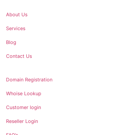
About Us
Services
Blog
Contact Us
Domain Registration
Whoise Lookup
Customer login
Reseller Login
FAQ’s