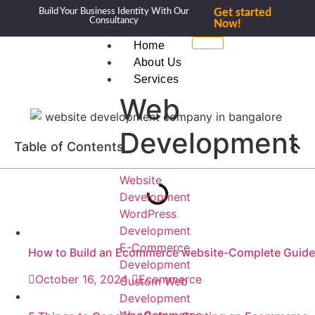
Build Your Business Identity With Our
Get started
Consultancy
Now!
Home
About Us
Services
Web
Development
Table of Contents
Website
Development
WordPress
Development
E-Commerce
How to Build an Ecommerce website-Complete Guide
Development
October 16, 2024
Ecommerce
Custom Web
Development