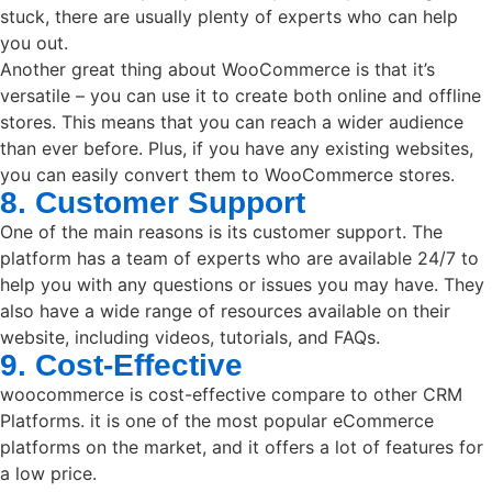
stuck, there are usually plenty of experts who can help
you out.
Another great thing about WooCommerce is that it’s
versatile – you can use it to create both online and offline
stores. This means that you can reach a wider audience
than ever before. Plus, if you have any existing websites,
you can easily convert them to WooCommerce stores.
8. Customer Support
One of the main reasons is its customer support. The
platform has a team of experts who are available 24/7 to
help you with any questions or issues you may have. They
also have a wide range of resources available on their
website, including videos, tutorials, and FAQs.
9. Cost-Effective
woocommerce is cost-effective compare to other CRM
Platforms. it is one of the most popular eCommerce
platforms on the market, and it offers a lot of features for
a low price.