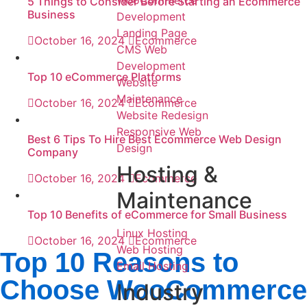
WooCommerce
5 Things to Consider Before Starting an Ecommerce
Business
Development
Landing Page
October 16, 2024
Ecommerce
CMS Web
Development
Top 10 eCommerce Platforms
Website
Maintenance
October 16, 2024
Ecommerce
Website Redesign
Responsive Web
Best 6 Tips To Hire Best Ecommerce Web Design
Design
Company
Hosting &
October 16, 2024
Ecommerce
Maintenance
Top 10 Benefits of eCommerce for Small Business
Linux Hosting
October 16, 2024
Ecommerce
Web Hosting
Top 10 Reasons to
Email Hosting
Choose WooCommerce
Industry