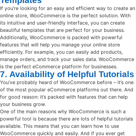
Templates
If you’re looking for an easy and efficient way to create an
online store, WooCommerce is the perfect solution. With
its intuitive and user-friendly interface, you can create
beautiful templates that are perfect for your business.
Additionally, WooCommerce is packed with powerful
features that will help you manage your online store
efficiently. For example, you can easily add products,
manage orders, and track your sales data. WooCommerce
is the perfect eCommerce platform for businesses.
7. Availability of Helpful Tutorials
You’ve probably heard of WooCommerce before – it’s one
of the most popular eCommerce platforms out there. And
for good reason: it’s packed with features that can help
your business grow.
One of the main reasons why WooCommerce is such a
powerful tool is because there are lots of helpful tutorials
available. This means that you can learn how to use
WooCommerce quickly and easily. And if you ever get