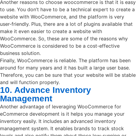
Another reasons to choose woocommerce is that it is easy
to use. You don’t have to be a technical expert to create a
website with WooCommerce, and the platform is very
user-friendly. Plus, there are a lot of plugins available that
make it even easier to create a website with
WooCommerce. So, these are some of the reasons why
WooCommerce is considered to be a cost-effective
business solution.
Finally, WooCommerce is reliable. The platform has been
around for many years and it has built a large user base.
Therefore, you can be sure that your website will be stable
and will function properly.
10. Advance Inventory
Management
Another advantage of leveraging WooCommerce for
eCommerce development is it helps you manage your
inventory easily. It includes an advanced inventory
management system. It enables brands to track stock
levels and also notify them about those low-running or