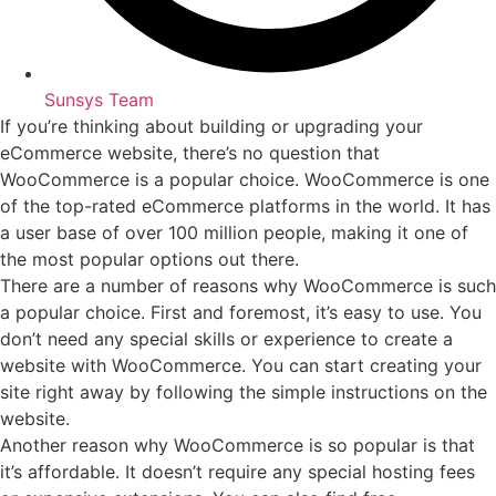
Sunsys Team
If you’re thinking about building or upgrading your
eCommerce website, there’s no question that
WooCommerce is a popular choice. WooCommerce is one
of the top-rated eCommerce platforms in the world. It has
a user base of over 100 million people, making it one of
the most popular options out there.
There are a number of reasons why WooCommerce is such
a popular choice. First and foremost, it’s easy to use. You
don’t need any special skills or experience to create a
website with WooCommerce. You can start creating your
site right away by following the simple instructions on the
website.
Another reason why WooCommerce is so popular is that
it’s affordable. It doesn’t require any special hosting fees