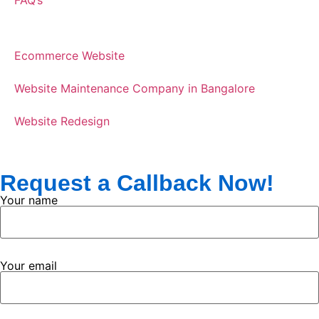
Ecommerce Website
Website Maintenance Company in Bangalore
Website Redesign
Request a Callback Now!
Your name
Your email