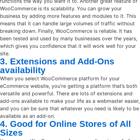
functions the way you want it to. Another great feature of
WooCommerce is its scalability. You can grow your
business by adding more features and modules to it. This
means that it can handle large volumes of traffic without
breaking down. Finally, WooCommerce is reliable. It has
been tested and used by many businesses over the years,
which gives you confidence that it will work well for your
site.
3. Extensions and Add-Ons
availability
When you select WooCommerce platform for your
eCommerce website, you’re getting a platform that’s both
versatile and powerful. There are lots of extensions and
add-ons available to make your life as a webmaster easier,
and you can be sure that whatever you need is likely to be
available as an add-on.
4. Good for Online Stores of All
Sizes