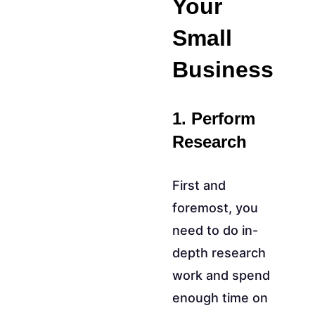
Your
Small
Business
1. Perform
Research
First and
foremost, you
need to do in-
depth research
work and spend
enough time on