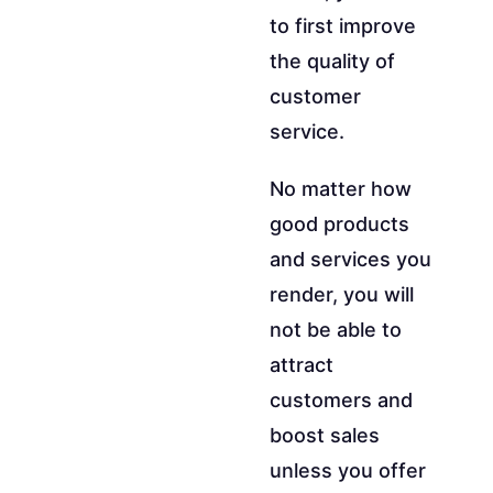
to first improve
the quality of
customer
service.
No matter how
good products
and services you
render, you will
not be able to
attract
customers and
boost sales
unless you offer