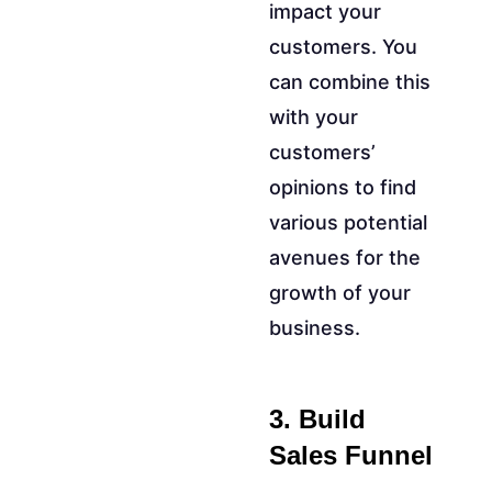
impact your
customers. You
can combine this
with your
customers’
opinions to find
various potential
avenues for the
growth of your
business.
3. Build
Sales Funnel