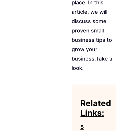
place. In this
article, we will
discuss some
proven small
business tips to
grow your
business.Take a
look.
Related
Links:
5