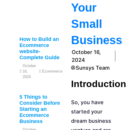
Your
Small
Business
How to Build an
Ecommerce
website-
October 16,
Complete Guide
2024
October
Sunsys Team
16,
Ecommerce
2024
Introduction
5 Things to
So, you have
Consider Before
Starting an
started your
Ecommerce
dream business
Business
October