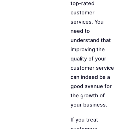
top-rated
customer
services. You
need to
understand that
improving the
quality of your
customer service
can indeed be a
good avenue for
the growth of
your business.
If you treat
customers