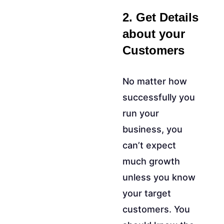
2. Get Details
about your
Customers
No matter how
successfully you
run your
business, you
can’t expect
much growth
unless you know
your target
customers. You