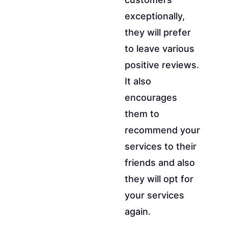
exceptionally,
they will prefer
to leave various
positive reviews.
It also
encourages
them to
recommend your
services to their
friends and also
they will opt for
your services
again.