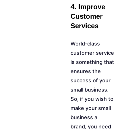
4. Improve
Customer
Services
World-class
customer service
is something that
ensures the
success of your
small business.
So, if you wish to
make your small
business a
brand, you need