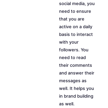
social media, you
need to ensure
that you are
active on a daily
basis to interact
with your
followers. You
need to read
their comments
and answer their
messages as
well. It helps you
in brand building
as well.