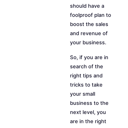
should have a
foolproof plan to
boost the sales
and revenue of
your business.
So, if you are in
search of the
right tips and
tricks to take
your small
business to the
next level, you
are in the right