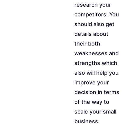
research your
competitors. You
should also get
details about
their both
weaknesses and
strengths which
also will help you
improve your
decision in terms
of the way to
scale your small
business.