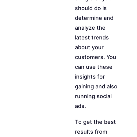
should do is
determine and
analyze the
latest trends
about your
customers. You
can use these
insights for
gaining and also
running social
ads.
To get the best
results from