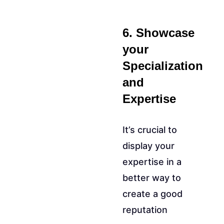
6. Showcase
your
Specialization
and
Expertise
It’s crucial to
display your
expertise in a
better way to
create a good
reputation