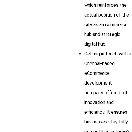
which reinforces the
actual position of the
city as an commerce
hub and strategic
digital hub.
Getting in touch with a
Chennai-based
eCommerce
development
company offers both
innovation and
efficiency. It ensures
businesses stay fully
competitive in today’s