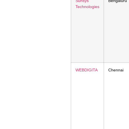
Sunsys
Bengaluru
Technologies
WEBDIGITA
Chennai