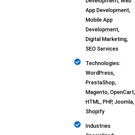
Development, Web
App Development,
Mobile App
Development,
Digital Marketing,
SEO Services
Technologies:
WordPress,
PrestaShop,
Magento, OpenCart,
HTML, PHP, Joomla,
Shopify
Industries