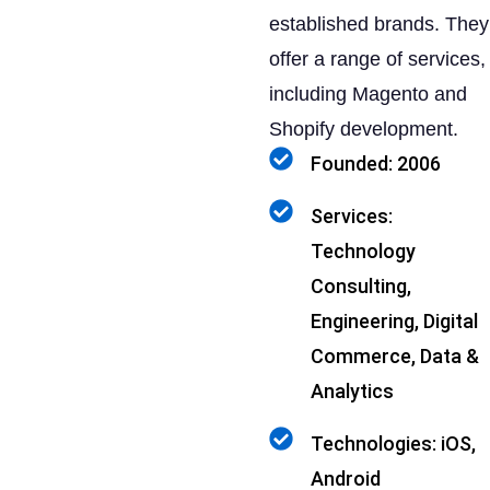
established brands. They
offer a range of services,
including Magento and
Shopify development.
Founded: 2006
Services:
Technology
Consulting,
Engineering, Digital
Commerce, Data &
Analytics
Technologies: iOS,
Android