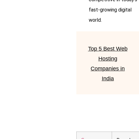
fast-growing digital
world.
Top 5 Best Web
Hosting
Companies in
India
Lorem ipsum dolor sit amet,
consectetur adipiscing elit.
Ut elit tellus, luctus nec
ullamcorper mattis, pulvinar
dapibus leo.