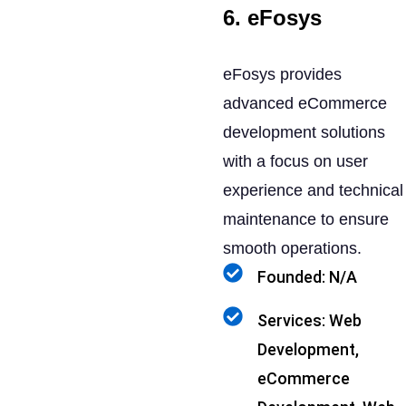
6. eFosys
eFosys provides
advanced eCommerce
development solutions
with a focus on user
experience and technical
maintenance to ensure
smooth operations.
Founded: N/A
Services: Web
Development,
eCommerce