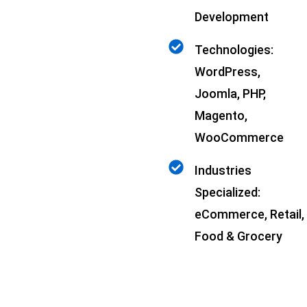
Development
Technologies:
WordPress,
Joomla, PHP,
Magento,
WooCommerce
Industries
Specialized:
eCommerce, Retail,
Food & Grocery