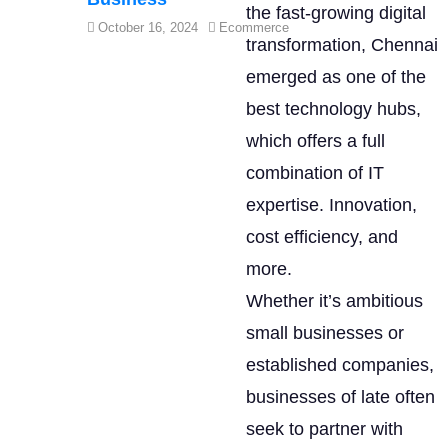
the fast-growing digital
October 16, 2024
Ecommerce
transformation, Chennai
emerged as one of the
best technology hubs,
which offers a full
combination of IT
expertise. Innovation,
cost efficiency, and
more.
Whether it’s ambitious
small businesses or
established companies,
businesses of late often
seek to partner with