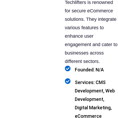
Techlifters is renowned
for secure eCommerce
solutions. They integrate
various features to
enhance user
engagement and cater to
businesses across
different sectors.
Founded: N/A
Services: CMS
Development, Web
Development,
Digital Marketing,
eCommerce