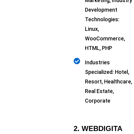
Marketing, Industry
Development
Technologies:
Linux,
WooCommerce,
HTML, PHP
Industries
Specialized: Hotel,
Resort, Healthcare,
Real Estate,
Corporate
2. WEBDIGITA