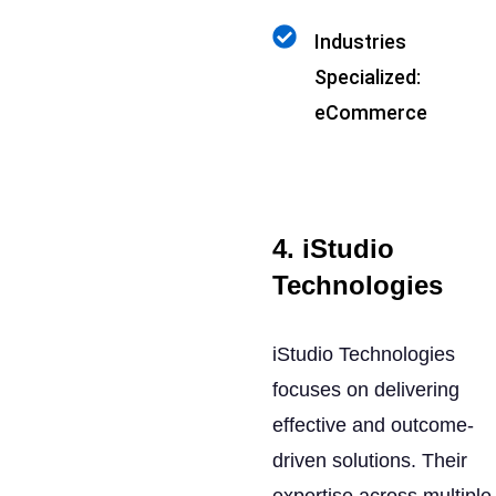
Industries
Specialized:
eCommerce
4. iStudio
Technologies
iStudio Technologies
focuses on delivering
effective and outcome-
driven solutions. Their