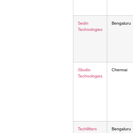
Sedin
Bengaluru
Technologies
iStudio
Chennai
Technologies
Techlifters
Bengaluru