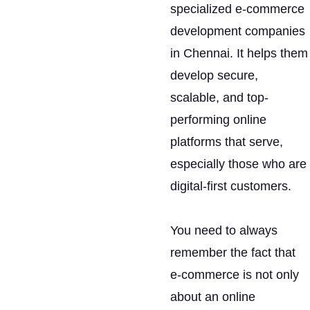
specialized e-commerce
development companies
in Chennai. It helps them
develop secure,
scalable, and top-
performing online
platforms that serve,
especially those who are
digital-first customers.
You need to always
remember the fact that
e-commerce is not only
about an online