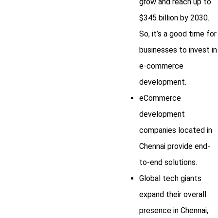
grow and reach up to
$345 billion by 2030.
So, it’s a good time for
businesses to invest in
e-commerce
development.
eCommerce
development
companies located in
Chennai provide end-
to-end solutions.
Global tech giants
expand their overall
presence in Chennai,