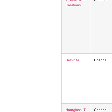
Creations
Dezvolta
Chennai
Hourglass IT
Chennai