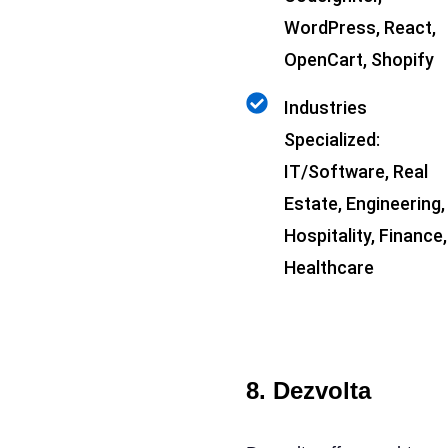
WordPress, React,
OpenCart, Shopify
Industries
Specialized:
IT/Software, Real
Estate, Engineering,
Hospitality, Finance,
Healthcare
8. Dezvolta