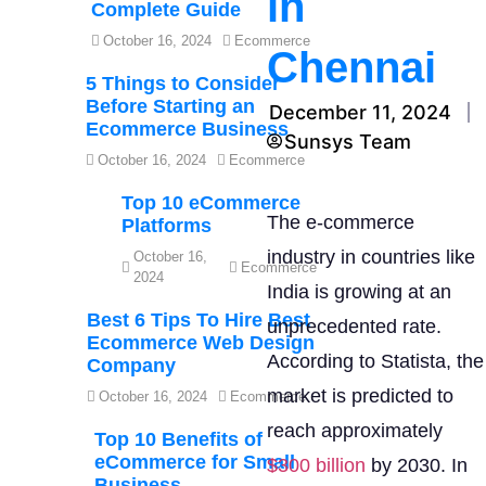
in
Complete Guide
October 16, 2024
Ecommerce
Chennai
5 Things to Consider
Before Starting an
December 11, 2024
Ecommerce Business
Sunsys Team
October 16, 2024
Ecommerce
Top 10 eCommerce
The e-commerce
Platforms
industry in countries like
October 16,
Ecommerce
2024
India is growing at an
Best 6 Tips To Hire Best
unprecedented rate.
Ecommerce Web Design
According to Statista, the
Company
market is predicted to
October 16, 2024
Ecommerce
reach approximately
Top 10 Benefits of
eCommerce for Small
$300 billion
by 2030. In
Business