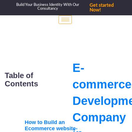
Build Your Business Identity With Our
Get started
Consultancy
Now!
E-
Table of
commerce
Contents
Developm
Company
How to Build an
Ecommerce website-