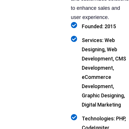
to enhance sales and
user experience.
Founded: 2015
Services: Web
Designing, Web
Development, CMS
Development,
eCommerce
Development,
Graphic Designing,
Digital Marketing
Technologies: PHP,
CodeIgniter,