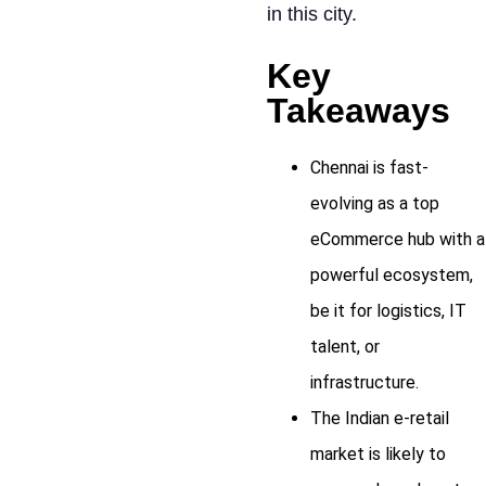
in this city.
Key
Takeaways
Chennai is fast-
evolving as a top
eCommerce hub with a
powerful ecosystem,
be it for logistics, IT
talent, or
infrastructure.
The Indian e-retail
market is likely to