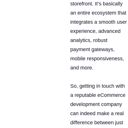
storefront. It’s basically
an entire ecosystem that
integrates a smooth user
experience, advanced
analytics, robust
payment gateways,
mobile responsiveness,
and more.
So, getting in touch with
a reputable eCommerce
development company
can indeed make a real
difference between just