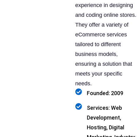
experience in designing
and coding online stores.
They offer a variety of
eCommerce services
tailored to different
business models,
ensuring a solution that
meets your specific
needs.
Founded: 2009
Services: Web
Development,
Hosting, Digital