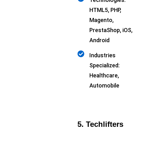
HTML5, PHP,
Magento,
PrestaShop, iOS,
Android
Industries
Specialized:
Healthcare,
Automobile
5. Techlifters