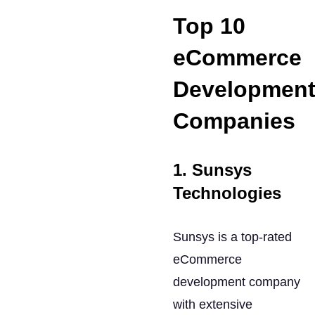
Top 10
eCommerce
Developmen
Companies
1. Sunsys
Technologies
Sunsys is a top-rated
eCommerce
development company
with extensive