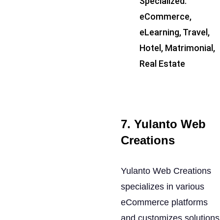
Specialized:
eCommerce,
eLearning, Travel,
Hotel, Matrimonial,
Real Estate
7. Yulanto Web
Creations
Yulanto Web Creations
specializes in various
eCommerce platforms
and customizes solutions