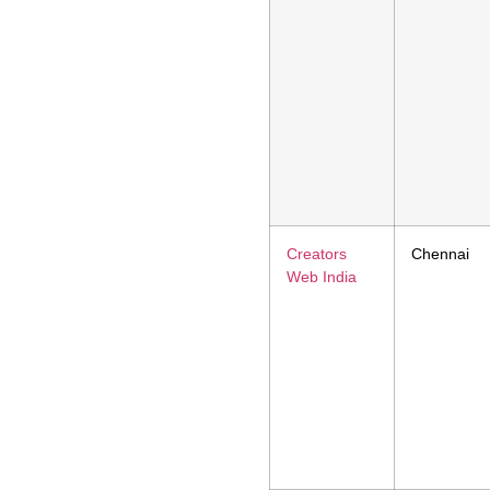
Creators
Chennai
Web India