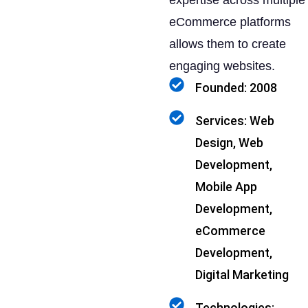
expertise across multiple
eCommerce platforms
allows them to create
engaging websites.
Founded: 2008
Services: Web
Design, Web
Development,
Mobile App
Development,
eCommerce
Development,
Digital Marketing
Technologies: