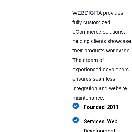
WEBDIGITA provides
fully customized
eCommerce solutions,
helping clients showcase
their products worldwide.
Their team of
experienced developers
ensures seamless
integration and website
maintenance.
Founded: 2011
Services: Web
Development,