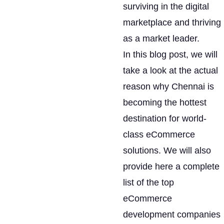
surviving in the digital
marketplace and thriving
as a market leader.
In this blog post, we will
take a look at the actual
reason why Chennai is
becoming the hottest
destination for world-
class eCommerce
solutions. We will also
provide here a complete
list of the top
eCommerce
development companies