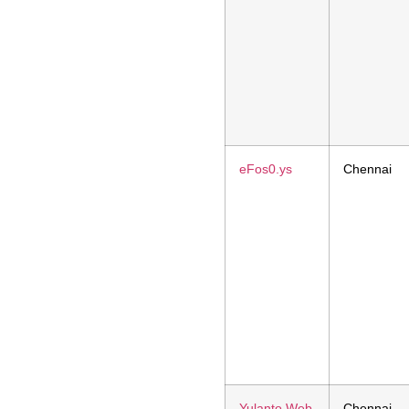
eFos0.ys
Chennai
Yulanto Web
Chennai