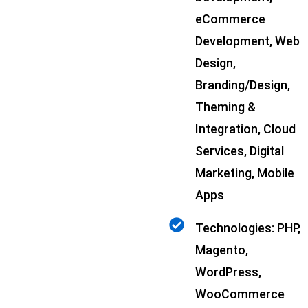
eCommerce
Development, Web
Design,
Branding/Design,
Theming &
Integration, Cloud
Services, Digital
Marketing, Mobile
Apps
Technologies: PHP,
Magento,
WordPress,
WooCommerce