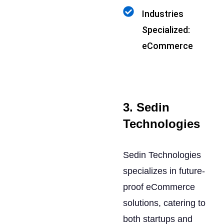
Industries
Specialized:
eCommerce
3. Sedin
Technologies
Sedin Technologies
specializes in future-
proof eCommerce
solutions, catering to
both startups and