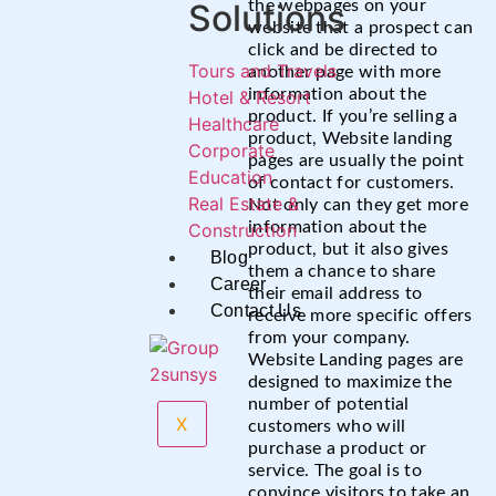
Solutions
the webpages on your
website that a prospect can
click and be directed to
Tours and Travels
another page with more
information about the
Hotel & Resort
product. If you’re selling a
Healthcare
product, Website landing
Corporate
pages are usually the point
Education
of contact for customers.
Real Estate &
Not only can they get more
information about the
Construction
product, but it also gives
Blog
them a chance to share
Career
their email address to
Contact Us
receive more specific offers
from your company.
Website Landing pages are
designed to maximize the
number of potential
X
customers who will
purchase a product or
service. The goal is to
convince visitors to take an