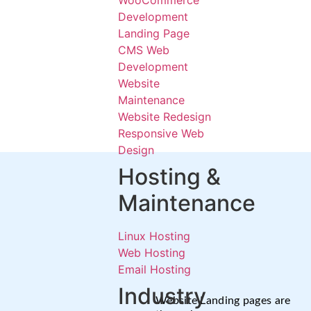
WooCommerce
Development
Landing Page
CMS Web
Development
Website
Maintenance
Website Redesign
Responsive Web
Design
Hosting &
Maintenance
Linux Hosting
Web Hosting
Email Hosting
Industry
Website Landing pages are