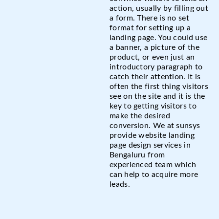
action, usually by filling out
a form. There is no set
format for setting up a
landing page. You could use
a banner, a picture of the
product, or even just an
introductory paragraph to
catch their attention. It is
often the first thing visitors
see on the site and it is the
key to getting visitors to
make the desired
conversion. We at sunsys
provide website landing
page design services in
Bengaluru from
experienced team which
can help to acquire more
leads.