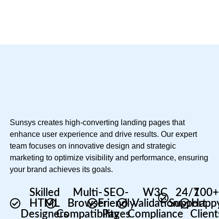
Sunsys creates high-converting landing pages that
enhance user experience and drive results. Our expert
team focuses on innovative design and strategic
marketing to optimize visibility and performance, ensuring
your brand achieves its goals.
Skilled
Multi-
SEO-
W3C
24/7
100
HTML
Browser
Friendly
Validation
Support
Happ
Designers
Compatibility
Pages
Compliance
Client