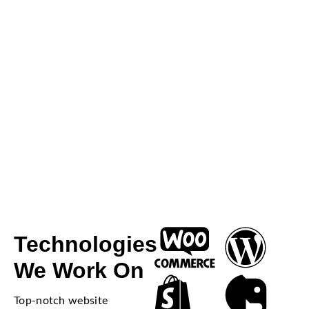
Technologies
We Work On
Top-notch website