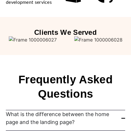
development services
Clients We Served
Frequently Asked
Questions
What is the difference between the home
page and the landing page?