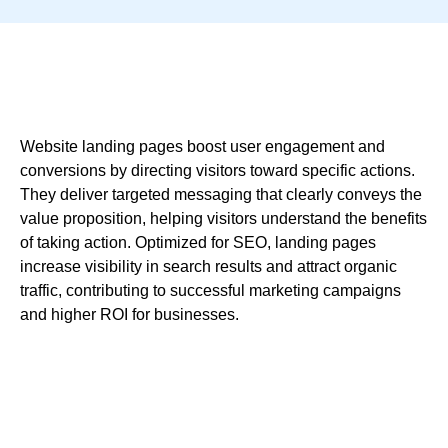
Website landing pages boost user engagement and
conversions by directing visitors toward specific actions.
They deliver targeted messaging that clearly conveys the
value proposition, helping visitors understand the benefits
of taking action. Optimized for SEO, landing pages
increase visibility in search results and attract organic
traffic, contributing to successful marketing campaigns
and higher ROI for businesses.