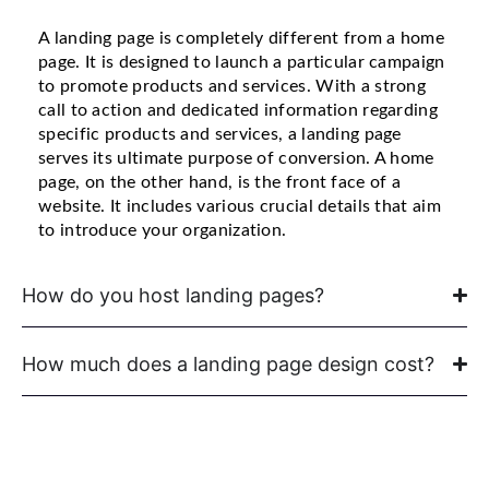
A landing page is completely different from a home
page. It is designed to launch a particular campaign
to promote products and services. With a strong
call to action and dedicated information regarding
specific products and services, a landing page
serves its ultimate purpose of conversion. A home
page, on the other hand, is the front face of a
website. It includes various crucial details that aim
to introduce your organization.
How do you host landing pages?
How much does a landing page design cost?