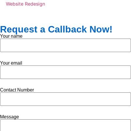
Website Redesign
Request a Callback Now!
Your name
Your email
Contact Number
Message