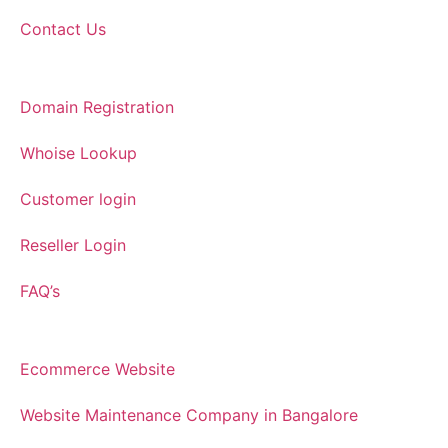
Contact Us
Domain Registration
Whoise Lookup
Customer login
Reseller Login
FAQ’s
Ecommerce Website
Website Maintenance Company in Bangalore