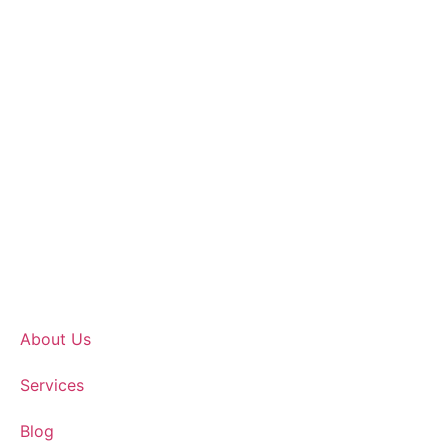
About Us
Services
Blog