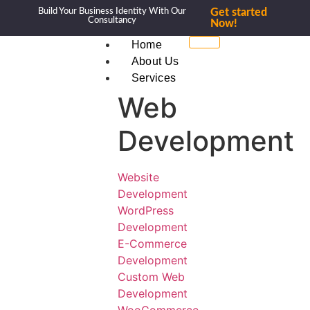
Build Your Business Identity With Our
Get started
Consultancy
Now!
Home
About Us
Services
Web
Development
Website
Development
WordPress
Development
E-Commerce
Development
Custom Web
Development