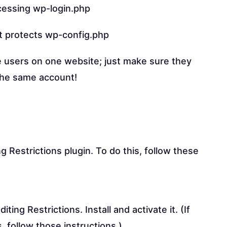
cessing wp-login.php
at protects wp-config.php
e users on one website; just make sure they
the same account!
ng Restrictions plugin. To do this, follow these
ing Restrictions. Install and activate it. (If
, follow those instructions.)