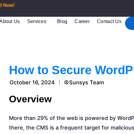
ed Now!
About Us
Services
Blog
Career
Contact Us
How to Secure WordP
October 16, 2024
Sunsys Team
Overview
More than 29% of the web is powered by WordP
there, the CMS is a frequent target for malicious