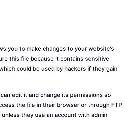
llows you to make changes to your website’s
re this file because it contains sensitive
which could be used by hackers if they gain
can edit it and change its permissions so
ccess the file in their browser or through FTP
ess unless they use an account with admin