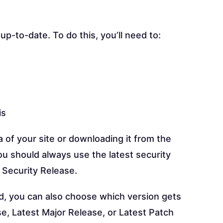
p-to-date. To do this, you’ll need to:
is
 of your site or downloading it from the
u should always use the latest security
 Security Release.
ed, you can also choose which version gets
e, Latest Major Release, or Latest Patch