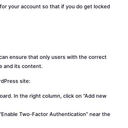
for your account so that if you do get locked
can ensure that only users with the correct
e and its content.
dPress site:
board. In the right column, click on “Add new
ff “Enable Two-Factor Authentication” near the