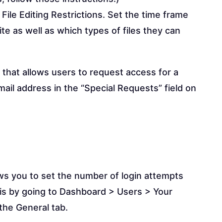
 File Editing Restrictions. Set the time frame
ite as well as which types of files they can
n that allows users to request access for a
 email address in the “Special Requests” field on
ws you to set the number of login attempts
his by going to Dashboard > Users > Your
 the General tab.