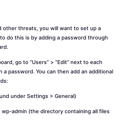
ther threats, you will want to set up a
to do this is by adding a password through
ard.
ard, go to “Users” > “Edit” next to each
h a password. You can then add an additional
rds:
ound under Settings > General)
wp-admin (the directory containing all files