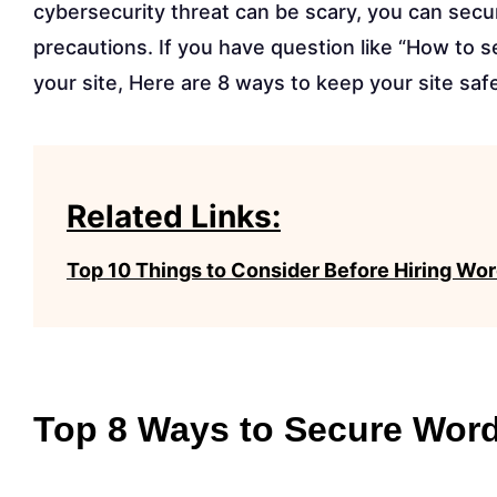
cybersecurity threat can be scary, you can sec
precautions. If you have question like “How to 
your site, Here are 8 ways to keep your site saf
Related Links:
Top 10 Things to Consider Before Hiring 
Top 8 Ways to Secure Wor