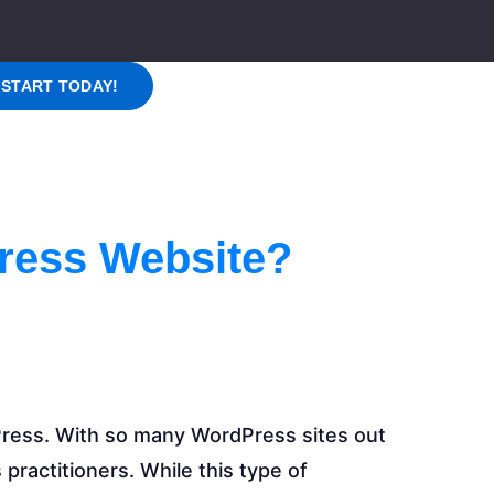
START TODAY!
ress Website?
ress. With so many WordPress sites out
 practitioners. While this type of