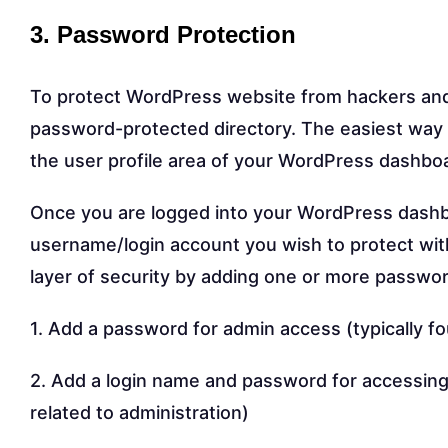
3. Password Protection
To protect WordPress website from hackers and o
password-protected directory. The easiest way 
the user profile area of your WordPress dashbo
Once you are logged into your WordPress dashbo
username/login account you wish to protect wit
layer of security by adding one or more passwo
1. Add a password for admin access (typically f
2. Add a login name and password for accessing 
related to administration)