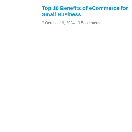
Top 10 Benefits of eCommerce for
Small Business
October 16, 2024
Ecommerce