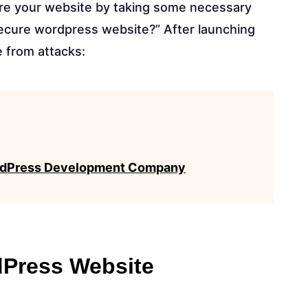
ure your website by taking some necessary
secure wordpress website?” After launching
e from attacks:
WordPress Development Company
dPress Website