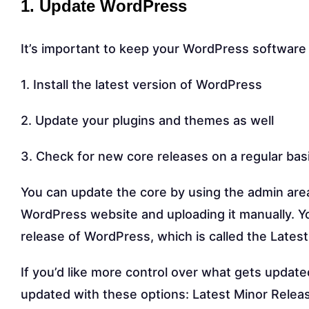
1. Update WordPress
It’s important to keep your WordPress software u
1. Install the latest version of WordPress
2. Update your plugins and themes as well
3. Check for new core releases on a regular bas
You can update the core by using the admin area
WordPress website and uploading it manually. Yo
release of WordPress, which is called the Latest
If you’d like more control over what gets updat
updated with these options: Latest Minor Releas