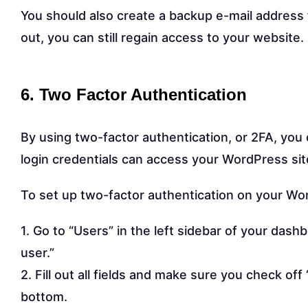
You should also create a backup e-mail address 
out, you can still regain access to your website.
6. Two Factor Authentication
By using two-factor authentication, or 2FA, you 
login credentials can access your WordPress sit
To set up two-factor authentication on your Wor
1. Go to “Users” in the left sidebar of your dash
user.”
2. Fill out all fields and make sure you check o
bottom.