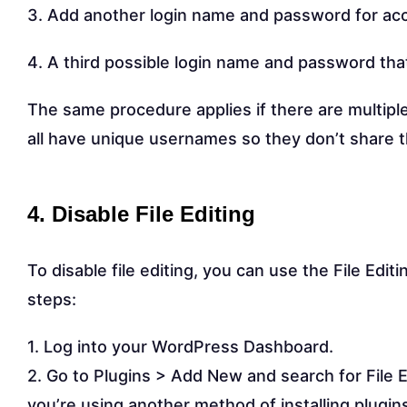
3. Add another login name and password for ac
4. A third possible login name and password th
The same procedure applies if there are multipl
all have unique usernames so they don’t share 
4. Disable File Editing
To disable file editing, you can use the File Editi
steps:
1. Log into your WordPress Dashboard.
2. Go to Plugins > Add New and search for File Edit
you’re using another method of installing plugins