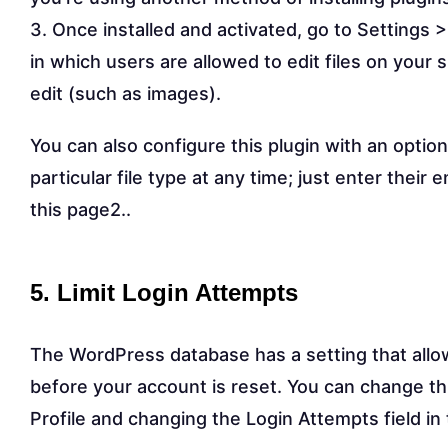
3. Once installed and activated, go to Settings >
in which users are allowed to edit files on your s
edit (such as images).
You can also configure this plugin with an optio
particular file type at any time; just enter their
this page2..
5. Limit Login Attempts
The WordPress database has a setting that allo
before your account is reset. You can change t
Profile and changing the Login Attempts field in