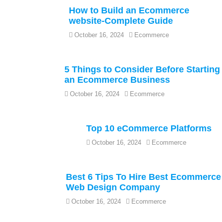
How to Build an Ecommerce
website-Complete Guide
October 16, 2024
Ecommerce
5 Things to Consider Before Starting
an Ecommerce Business
October 16, 2024
Ecommerce
Top 10 eCommerce Platforms
October 16, 2024
Ecommerce
Best 6 Tips To Hire Best Ecommerce
Web Design Company
October 16, 2024
Ecommerce