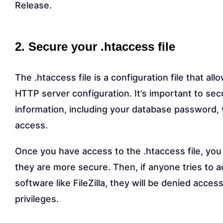
Release.
2. Secure your .htaccess file
The .htaccess file is a configuration file that a
HTTP server configuration. It’s important to secu
information, including your database password, 
access.
Once you have access to the .htaccess file, you 
they are more secure. Then, if anyone tries to a
software like FileZilla, they will be denied acc
privileges.