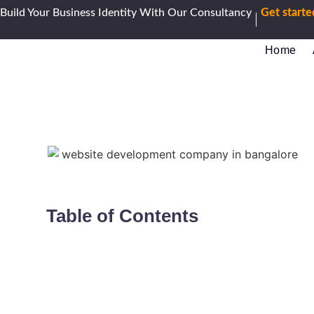
Build Your Business Identity With Our Consultancy
Get start
Home
Table of Contents